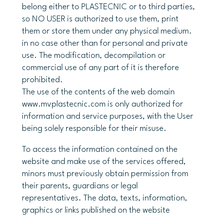
belong either to PLASTECNIC or to third parties,
so NO USER is authorized to use them, print
them or store them under any physical medium.
in no case other than for personal and private
use. The modification, decompilation or
commercial use of any part of it is therefore
prohibited.
The use of the contents of the web domain
www.mvplastecnic.com is only authorized for
information and service purposes, with the User
being solely responsible for their misuse.
To access the information contained on the
website and make use of the services offered,
minors must previously obtain permission from
their parents, guardians or legal
representatives. The data, texts, information,
graphics or links published on the website