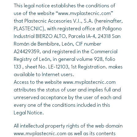
This legal notice establishes the conditions of
use of the website “www.mvplastecnic.com”
that Plastecnic Accesories V.I., S.A. (hereinafter,
PLASTECNIC), with registered office at Polígono
Industrial BIERZO ALTO, Parcela IA-4, 24318 San
Román de Bembibre, León, CIF number
A24429359, and registered in the Commercial
Registry of León, in general volume 928, folio
133 , sheet No. LE-12103, 1st Registration. makes
available to Internet users.
Access to the website www.mvplastecnic.com
attributes the status of user and implies full and
unreserved acceptance by the user of each and
every one of the conditions included in this
Legal Notice.
All intellectual property rights of the web domain
www.mvplastecnic.com as well as its contents