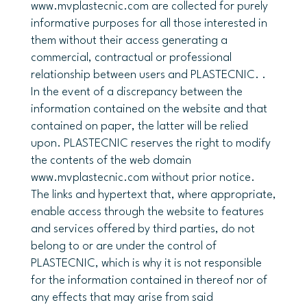
www.mvplastecnic.com are collected for purely
informative purposes for all those interested in
them without their access generating a
commercial, contractual or professional
relationship between users and PLASTECNIC. .
In the event of a discrepancy between the
information contained on the website and that
contained on paper, the latter will be relied
upon. PLASTECNIC reserves the right to modify
the contents of the web domain
www.mvplastecnic.com without prior notice.
The links and hypertext that, where appropriate,
enable access through the website to features
and services offered by third parties, do not
belong to or are under the control of
PLASTECNIC, which is why it is not responsible
for the information contained in thereof nor of
any effects that may arise from said