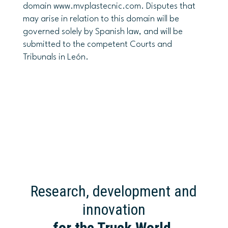
domain www.mvplastecnic.com. Disputes that
may arise in relation to this domain will be
governed solely by Spanish law, and will be
submitted to the competent Courts and
Tribunals in León.
Research, development and
innovation
for the Truck World
.