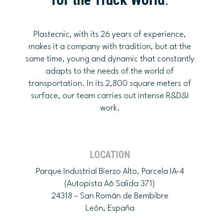
Plastecnic, with its 26 years of experience,
makes it a company with tradition, but at the
same time, young and dynamic that constantly
adapts to the needs of the world of
transportation. In its 2,800 square meters of
surface, our team carries out intense R&D&I
work.
LOCATION
Parque Industrial Bierzo Alto, Parcela IA-4
(Autopista A6 Salida 371)
24318 – San Román de Bembibre
León, España