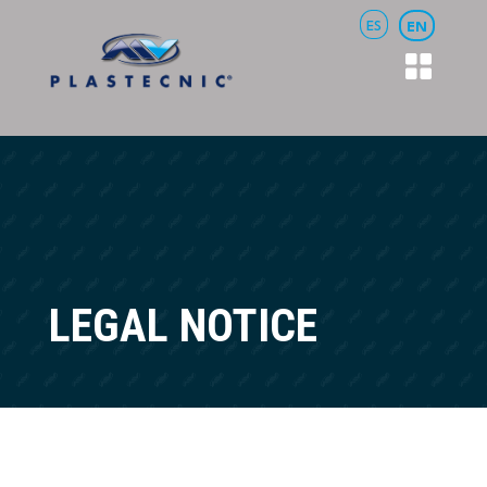
ES
EN
LEGAL NOTICE