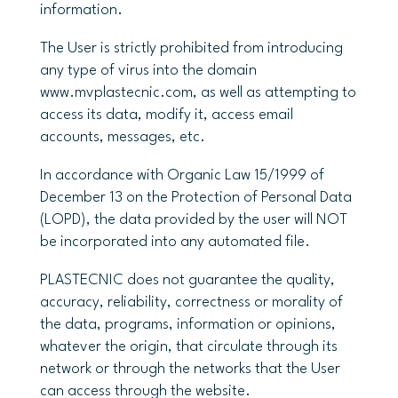
information.
The User is strictly prohibited from introducing
any type of virus into the domain
www.mvplastecnic.com, as well as attempting to
access its data, modify it, access email
accounts, messages, etc.
In accordance with Organic Law 15/1999 of
December 13 on the Protection of Personal Data
(LOPD), the data provided by the user will NOT
be incorporated into any automated file.
PLASTECNIC does not guarantee the quality,
accuracy, reliability, correctness or morality of
the data, programs, information or opinions,
whatever the origin, that circulate through its
network or through the networks that the User
can access through the website.