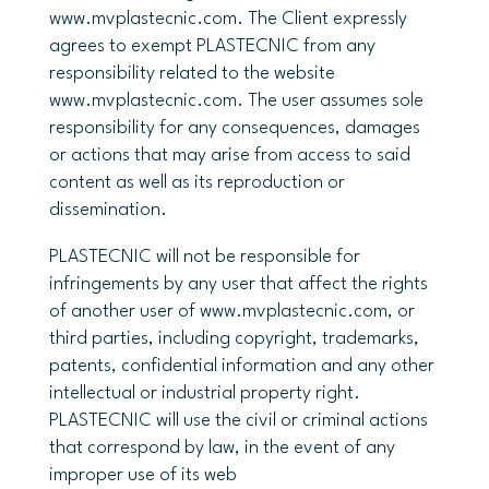
www.mvplastecnic.com. The Client expressly
agrees to exempt PLASTECNIC from any
responsibility related to the website
www.mvplastecnic.com. The user assumes sole
responsibility for any consequences, damages
or actions that may arise from access to said
content as well as its reproduction or
dissemination.
PLASTECNIC will not be responsible for
infringements by any user that affect the rights
of another user of www.mvplastecnic.com, or
third parties, including copyright, trademarks,
patents, confidential information and any other
intellectual or industrial property right.
PLASTECNIC will use the civil or criminal actions
that correspond by law, in the event of any
improper use of its web