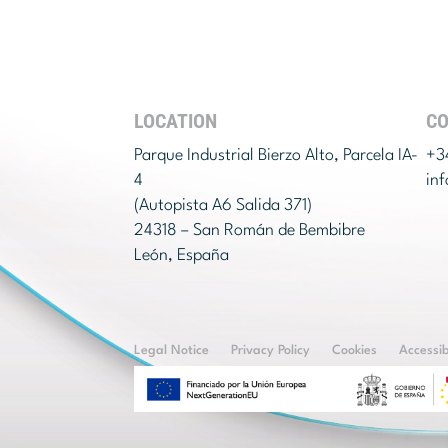
LOCATION
C
Parque Industrial Bierzo Alto, Parcela IA-
+3
4
in
(Autopista A6 Salida 371)
24318 – San Román de Bembibre
León, España
Legal Notice
Privacy Policy
Cookies
Accessib