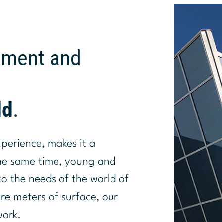
pment and
ld
.
xperience, makes it a
the same time, young and
o the needs of the world of
are meters of surface, our
work.