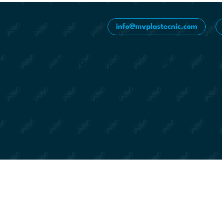
info@mvplastecnic.com
ions
Products
App