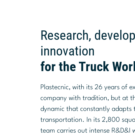
Research, develo
innovation
for the Truck Wor
Plastecnic, with its 26 years of e
company with tradition, but at 
dynamic that constantly adapts t
transportation. In its 2,800 squ
team carries out intense R&D&I 