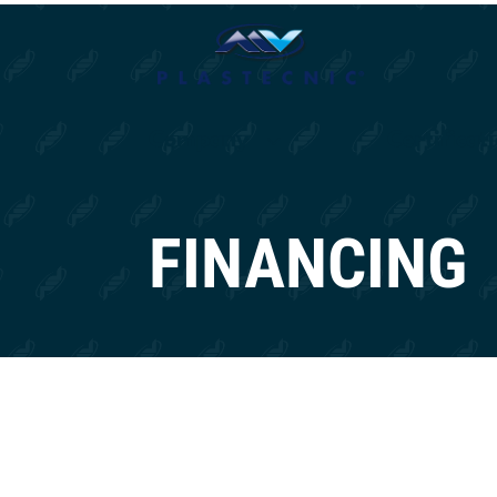
Company
Certificat
FINANCING