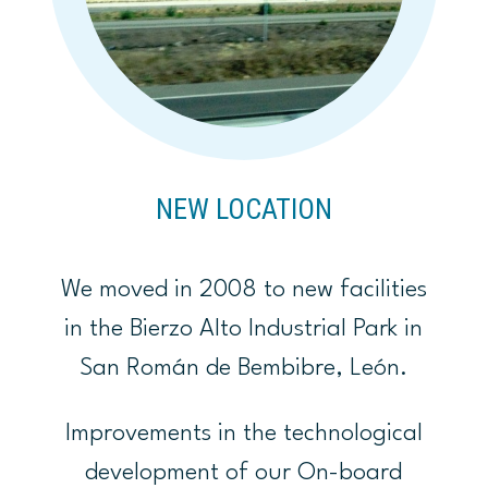
NEW LOCATION
We moved in 2008 to new facilities
in the Bierzo Alto Industrial Park in
San Román de Bembibre, León.
Improvements in the technological
development of our On-board