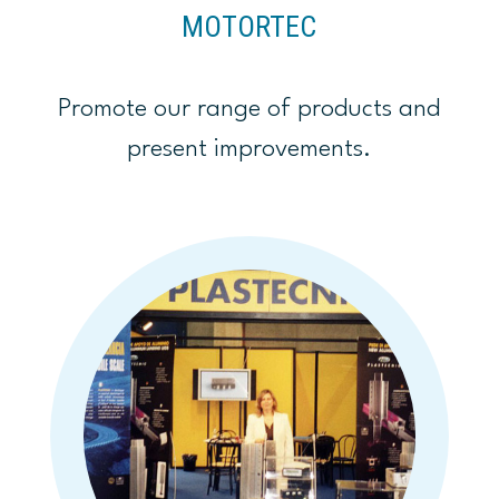
MOTORTEC
Promote our range of products and
present improvements.