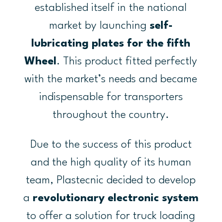
established itself in the national
market by launching
self-
lubricating plates for the fifth
Wheel
. This product fitted perfectly
with the market’s needs and became
indispensable for transporters
throughout the country.
Due to the success of this product
and the high quality of its human
team, Plastecnic decided to develop
a
revolutionary
electronic system
to offer a solution for truck loading