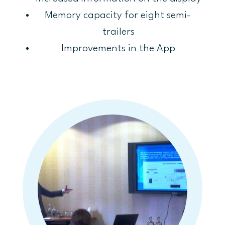
Memory capacity for eight semi-
trailers
Improvements in the App