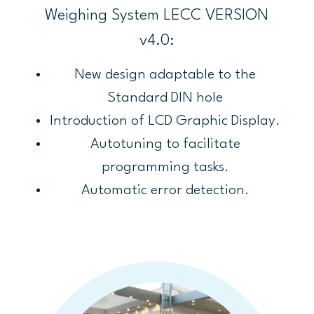
Weighing System LECC VERSION
v4.0:
New design adaptable to the
Standard DIN hole
Introduction of LCD Graphic Display.
Autotuning to facilitate
programming tasks.
Automatic error detection.