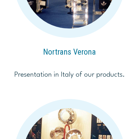
Nortrans Verona
Presentation in Italy of our products.