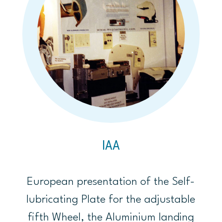
IAA
European presentation of the Self-
lubricating Plate for the adjustable
fifth Wheel, the Aluminium landing