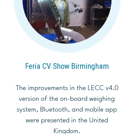
Feria CV Show Birmingham
The improvements in the LECC v4.0
version of the on-board weighing
system, Bluetooth, and mobile app
were presented in the United
Kingdom.