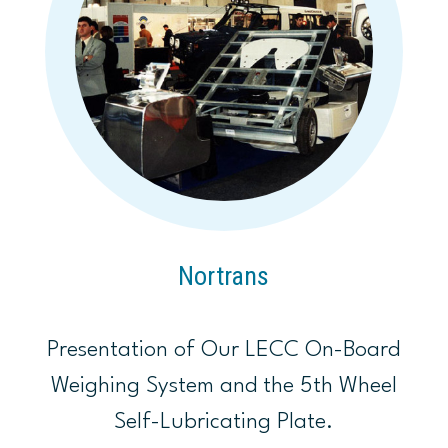
Nortrans
Presentation of Our LECC On-Board
Weighing System and the 5th Wheel
Self-Lubricating Plate.