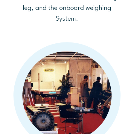
leg, and the onboard weighing
System.