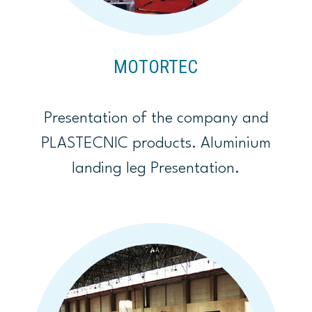
MOTORTEC
Presentation of the company and
PLASTECNIC products. Aluminium
landing leg Presentation.