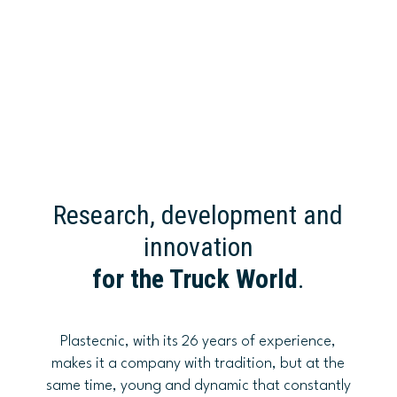
Research, development and
innovation
for the Truck World
.
Plastecnic, with its 26 years of experience,
makes it a company with tradition, but at the
same time, young and dynamic that constantly