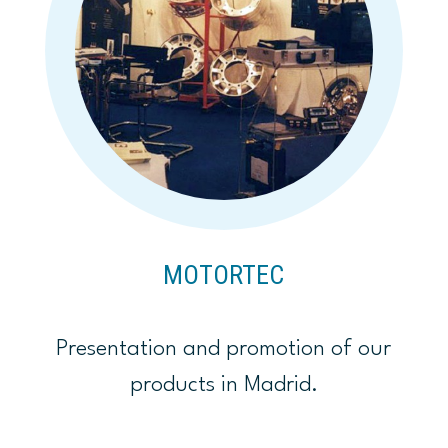
MOTORTEC
Presentation and promotion of our
products in Madrid.