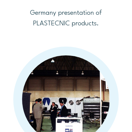
Germany presentation of
PLASTECNIC products.