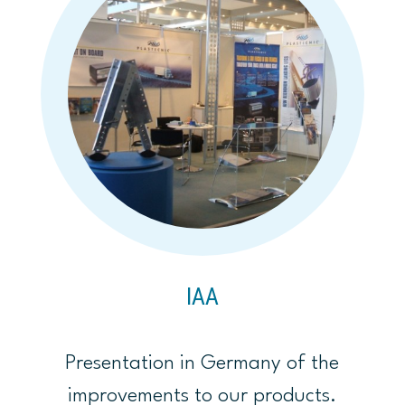
IAA
Presentation in Germany of the
improvements to our products.