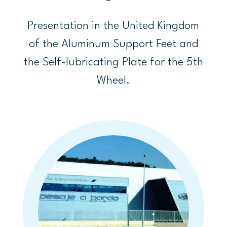
Presentation in the United Kingdom
of the Aluminum Support Feet and
the Self-lubricating Plate for the 5th
Wheel.