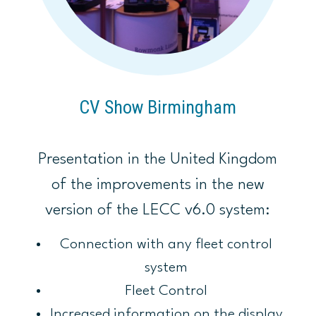
CV Show Birmingham
Presentation in the United Kingdom
of the improvements in the new
version of the LECC v6.0 system:
Connection with any fleet control
system
Fleet Control
Increased information on the display