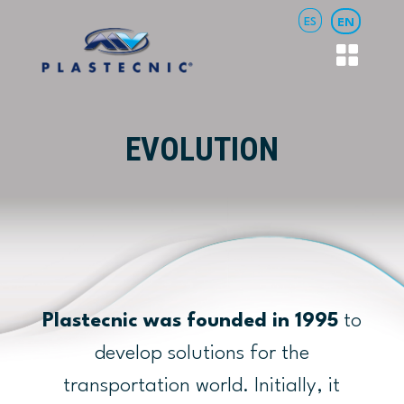
ES
EN
EVOLUTION
Plastecnic was founded in 1995
to
develop solutions for the
transportation world. Initially, it