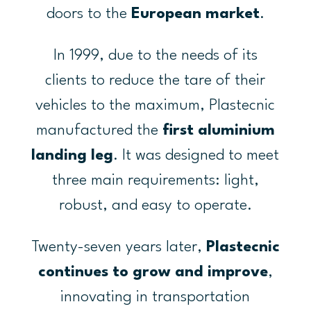
doors to the
European market
.
In 1999, due to the needs of its
clients to reduce the tare of their
vehicles to the maximum, Plastecnic
manufactured the
first aluminium
landing leg
. It was designed to meet
three main requirements: light,
robust, and easy to operate.
Twenty-seven years later,
Plastecnic
continues to grow and improve
,
innovating in transportation