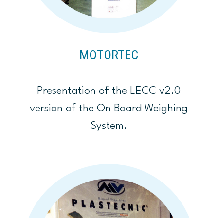
MOTORTEC
Presentation of the LECC v2.0
version of the On Board Weighing
System.