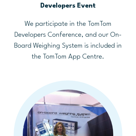
Developers Event
We participate in the TomTom
Developers Conference, and our On-
Board Weighing System is included in
the TomTom App Centre.