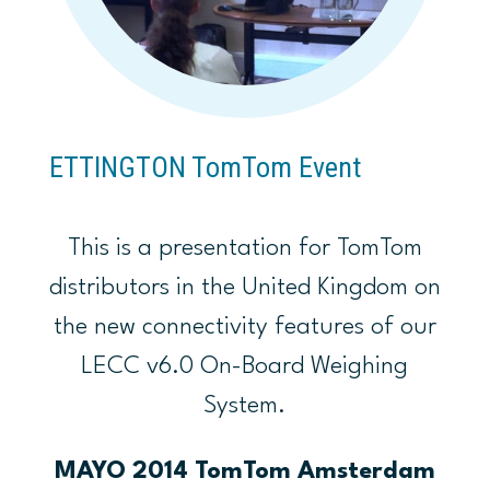
ETTINGTON TomTom Event
This is a presentation for TomTom
distributors in the United Kingdom on
the new connectivity features of our
LECC v6.0 On-Board Weighing
System.
MAYO 2014 TomTom Amsterdam