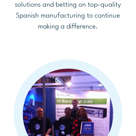
solutions and betting on top-quality
Spanish manufacturing to continue
making a difference.