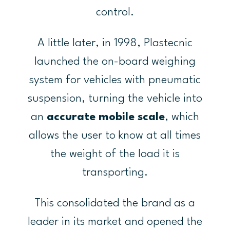
control.
A little later, in 1998, Plastecnic
launched the on-board weighing
system for vehicles with pneumatic
suspension, turning the vehicle into
an
accurate mobile scale
, which
allows the user to know at all times
the weight of the load it is
transporting.
This consolidated the brand as a
leader in its market and opened the